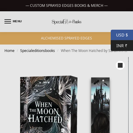
— CUSTOM SPRAYED EDGES BOOKS & MERCH —
MENU
0
USD $
ALCHEMISED SPRAYED EDGES
INR ₹
Home
Specialeditionsbooks
When The Moon Hatched by Sarah A Parker – custom sprayed edges
/
/