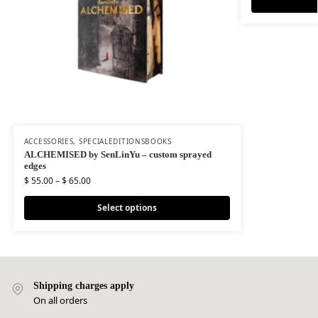
ACCESSORIES
,
SPECIALEDITIONSBOOKS
ALCHEMISED by SenLinYu – custom sprayed
edges
$
55.00
–
$
65.00
Select options
Shipping charges apply
On all orders