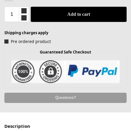
Add to cart
Shipping charges apply
Pre ordered product
Guaranteed Safe Checkout
Questions?
Description