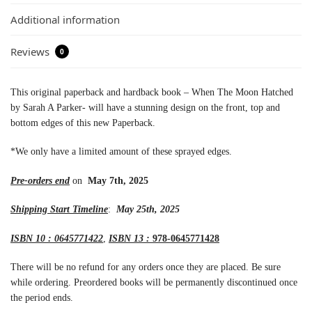
Additional information
Reviews
0
This original paperback and hardback book – When The Moon Hatched
by Sarah A Parker- will have a stunning design on the front, top and
bottom edges of this new Paperback.
*We only have a limited amount of these sprayed edges.
Pre-orders end
on
May 7th, 2025
Shipping Start Timeline
:
May 25th, 2025
ISBN 10 : 0645771422
,
ISBN 13 :
978-0645771428
There will be no refund for any orders once they are placed. Be sure
while ordering. Preordered books will be permanently discontinued once
the period ends.