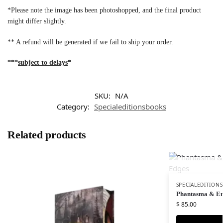
*Please note the image has been photoshopped, and the final product
might differ slightly.
** A refund will be generated if we fail to ship your order.
***
subject to delays
*
SKU:
N/A
Category:
Specialeditionsbooks
Related products
SPECIALEDITION
Phantasma & En
$
85.00