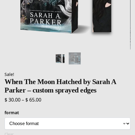
Sale!
When The Moon Hatched by Sarah A
Parker – custom sprayed edges
$
30.00
–
$
65.00
format
Clear