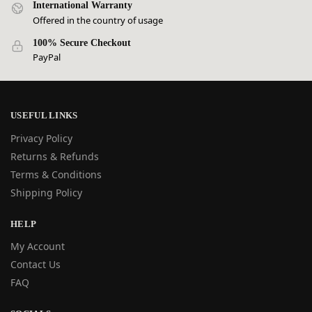
International Warranty
Offered in the country of usage
100% Secure Checkout
PayPal
USEFUL LINKS
Privacy Policy
Returns & Refunds
Terms & Conditions
Shipping Policy
HELP
My Account
Contact Us
FAQ