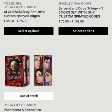
ACCESSORIES
,
SPECIALEDITIONSBOOKS
SPECIALEDITIONSBOOKS
Serpent and Dove Trilogy – 3
ALCHEMISED by SenLinYu –
BOOKS SET WITH OUR
custom sprayed edges
CUSTOM SPRAYED EDGES
$
55.00
–
$
65.00
$
75.00
–
$
108.00
Select options
Select options
Out of stock
SPECIALEDITIONSBOOKS
Phantasma & Enchantra –