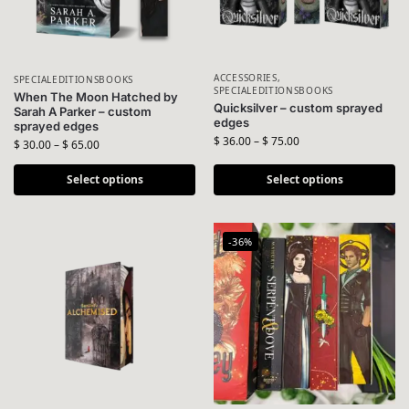
ACCESSORIES
,
SPECIALEDITIONSBOOKS
SPECIALEDITIONSBOOKS
When The Moon Hatched by
Quicksilver – custom sprayed
Sarah A Parker – custom
edges
sprayed edges
$
36.00
–
$
75.00
$
30.00
–
$
65.00
Select options
Select options
-36%