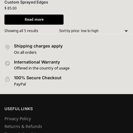
Custom Sprayed Edges
$
85.00
Read more
Showing all 5 results
Shipping charges apply
On all orders
International Warranty
Offered in the country of usage
100% Secure Checkout
PayPal
USEFUL LINKS
Privacy Policy
Returns & Refunds