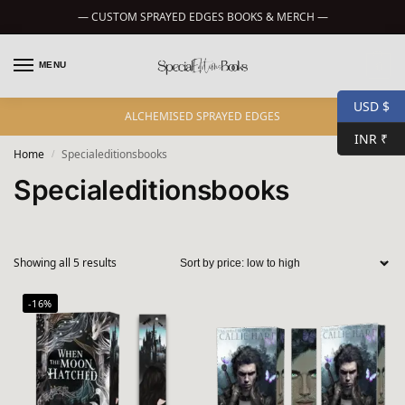
— CUSTOM SPRAYED EDGES BOOKS & MERCH —
MENU
0
USD $
ALCHEMISED SPRAYED EDGES
INR ₹
Home
Specialeditionsbooks
/
Specialeditionsbooks
Showing all 5 results
-16%