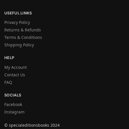
USEFUL LINKS
Privacy Policy
Returns & Refunds
Terms & Conditions
Shipping Policy
HELP
My Account
Contact Us
FAQ
SOCIALS
Facebook
Instagram
© specialeditionsbooks 2024