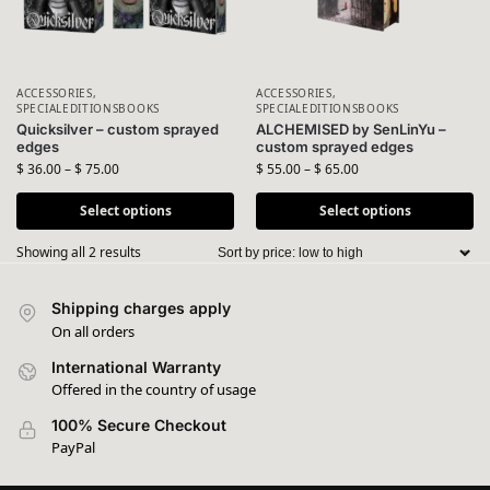
ACCESSORIES
,
ACCESSORIES
,
SPECIALEDITIONSBOOKS
SPECIALEDITIONSBOOKS
Quicksilver – custom sprayed
ALCHEMISED by SenLinYu –
edges
custom sprayed edges
$
36.00
–
$
75.00
$
55.00
–
$
65.00
Select options
Select options
Showing all 2 results
Shipping charges apply
On all orders
International Warranty
Offered in the country of usage
100% Secure Checkout
PayPal