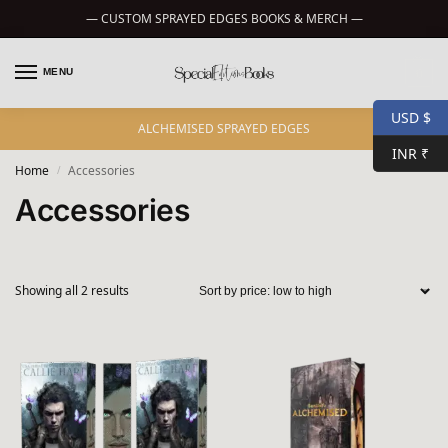
— CUSTOM SPRAYED EDGES BOOKS & MERCH —
MENU
0
USD $
ALCHEMISED SPRAYED EDGES
INR ₹
Home
Accessories
/
Accessories
Showing all 2 results